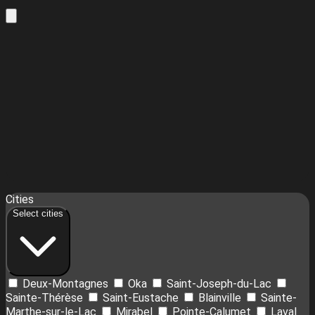
Leaflet
| ©
OpenStreetMap
contributors ©
CARTO
18
Cities
+
Select cities
−
Deux-Montagnes
Oka
Saint-Joseph-du-Lac
Sainte-Thérèse
Saint-Eustache
Blainville
Sainte-
Marthe-sur-le-Lac
Mirabel
Pointe-Calumet
Laval