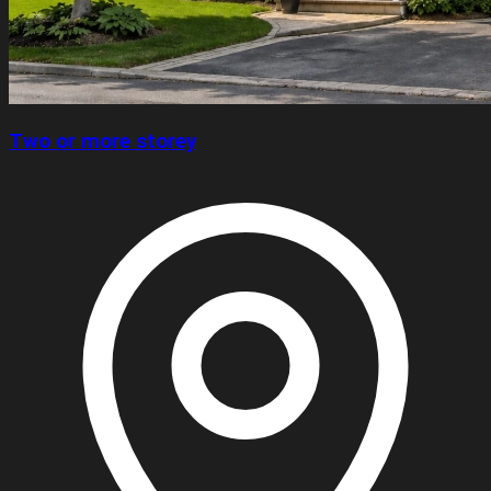
Two or more storey