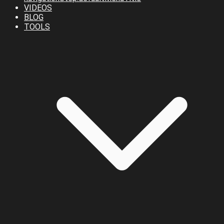
VIDEOS
BLOG
TOOLS