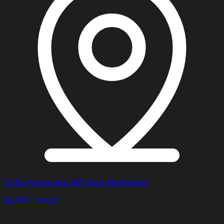
10 8e Avenue App. 809 Deux-Montagnes
$2,450 / month