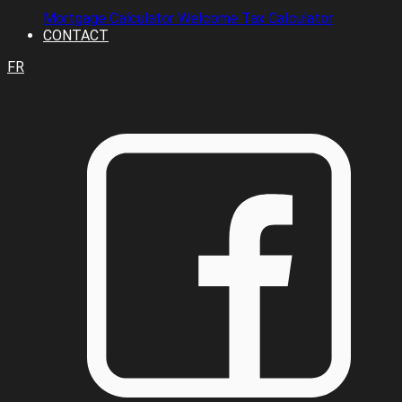
Mortgage Calculator
Welcome Tax Calculator
CONTACT
FR