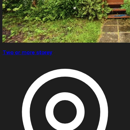
Two or more storey