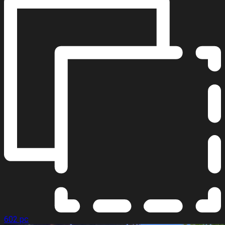
602 pc