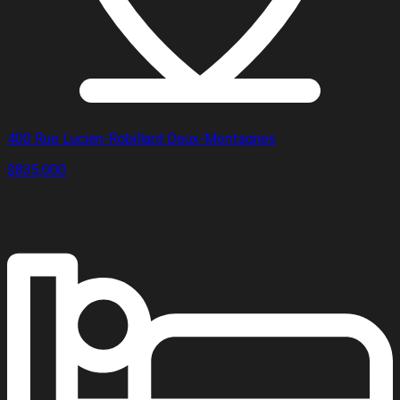
400 Rue Lucien-Robillard Deux-Montagnes
$835,000