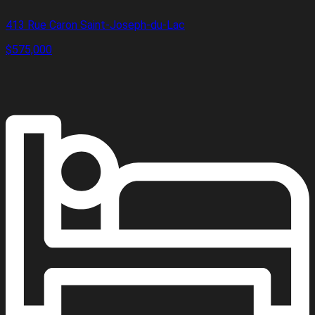
413 Rue Caron Saint-Joseph-du-Lac
$575,000