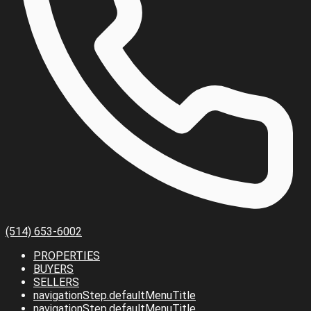
(514) 653-6002
PROPERTIES
BUYERS
SELLERS
navigationStep.defaultMenuTitle
navigationStep.defaultMenuTitle