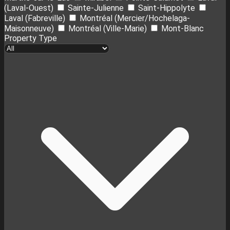
(Laval-Ouest)
Sainte-Julienne
Saint-Hippolyte
Laval (Fabreville)
Montréal (Mercier/Hochelaga-
Maisonneuve)
Montréal (Ville-Marie)
Mont-Blanc
Property Type