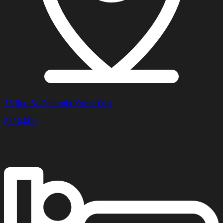
25 Rue St-Francois-Xavier Oka
$215,000