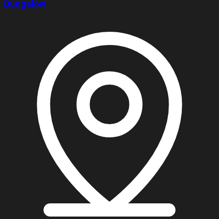
Bungalow