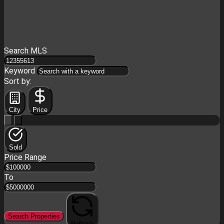
Search MLS
Keyword
Sort by:
City
Price
Sold
Price Range
To
Search Properties
Refresh