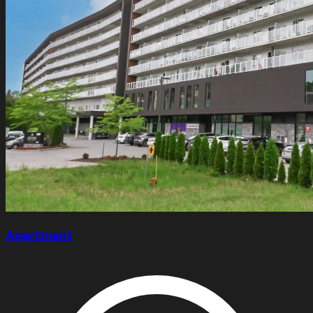
Apartment