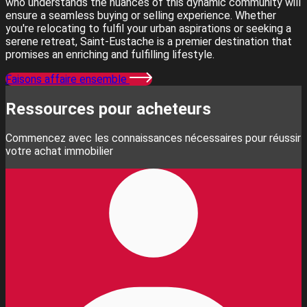
who understands the nuances of this dynamic community will
ensure a seamless buying or selling experience. Whether
you're relocating to fulfil your urban aspirations or seeking a
serene retreat, Saint-Eustache is a premier destination that
promises an enriching and fulfilling lifestyle.
Faisons affaire ensemble
Ressources pour acheteurs
Commencez avec les connaissances nécessaires pour réussir
votre achat immobilier