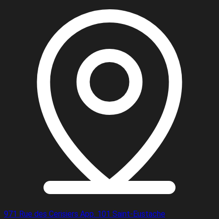
971 Rue des Cerisiers App. 101 Saint-Eustache