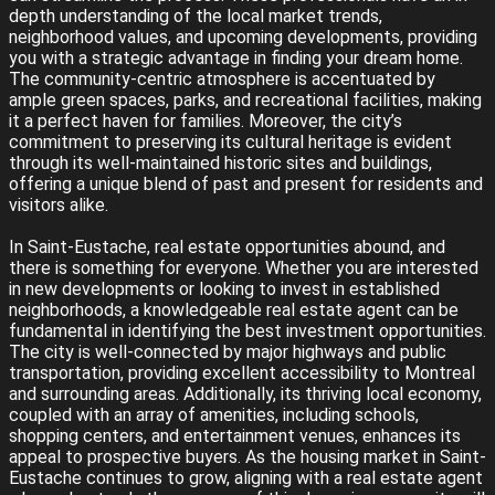
depth understanding of the local market trends,
neighborhood values, and upcoming developments, providing
you with a strategic advantage in finding your dream home.
The community-centric atmosphere is accentuated by
ample green spaces, parks, and recreational facilities, making
it a perfect haven for families. Moreover, the city’s
commitment to preserving its cultural heritage is evident
through its well-maintained historic sites and buildings,
offering a unique blend of past and present for residents and
visitors alike.
In Saint-Eustache, real estate opportunities abound, and
there is something for everyone. Whether you are interested
in new developments or looking to invest in established
neighborhoods, a knowledgeable real estate agent can be
fundamental in identifying the best investment opportunities.
The city is well-connected by major highways and public
transportation, providing excellent accessibility to Montreal
and surrounding areas. Additionally, its thriving local economy,
coupled with an array of amenities, including schools,
shopping centers, and entertainment venues, enhances its
appeal to prospective buyers. As the housing market in Saint-
Eustache continues to grow, aligning with a real estate agent