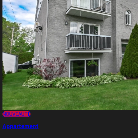
NOUVEAUTÉ
Appartement