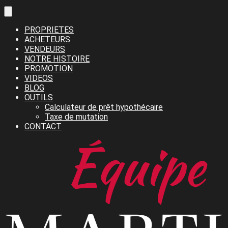
PROPRIETES
ACHETEURS
VENDEURS
NOTRE HISTOIRE
PROMOTION
VIDEOS
BLOG
OUTILS
Calculateur de prêt hypothécaire
Taxe de mutation
CONTACT