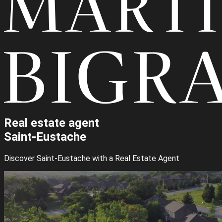
Real estate agent
Saint-Eustache
Discover Saint-Eustache with a Real Estate Agent