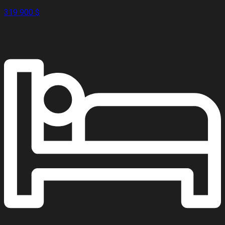
319 900 $