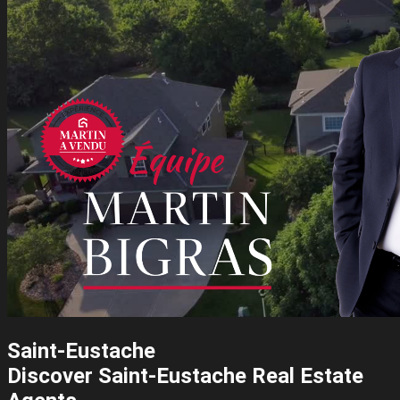
Saint-Eustache
Discover Saint-Eustache Real Estate