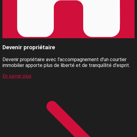
Devenir propriétaire
Devenir propriétaire avec l'accompagnement d'un courtier
immobilier apporte plus de liberté et de tranquillité d'esprit.
En savoir plus