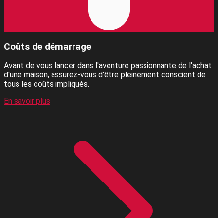
Coûts de démarrage
Avant de vous lancer dans l'aventure passionnante de l'achat
d'une maison, assurez-vous d'être pleinement conscient de
tous les coûts impliqués.
En savoir plus