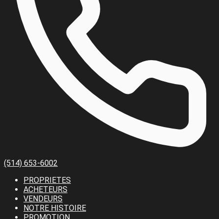
(514) 653-6002
PROPRIETES
ACHETEURS
VENDEURS
NOTRE HISTOIRE
PROMOTION