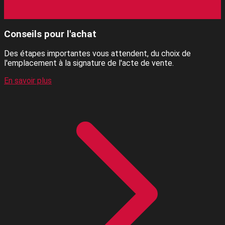
Conseils pour l'achat
Des étapes importantes vous attendent, du choix de
l'emplacement à la signature de l'acte de vente.
En savoir plus