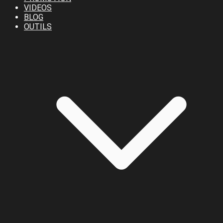
VIDEOS
BLOG
OUTILS