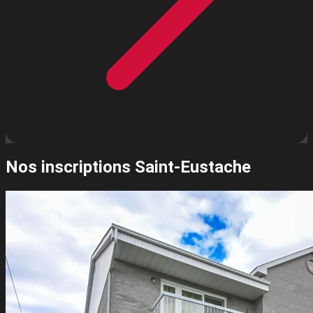
Nos inscriptions
Saint-Eustache
Leaflet
| ©
OpenStreetMap
contributors ©
CARTO
2
+
−