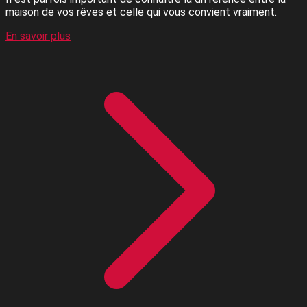
maison de vos rêves et celle qui vous convient vraiment.
En savoir plus