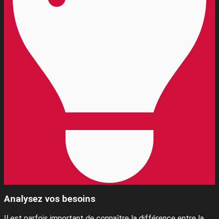
Analysez vos besoins
Il est parfois important de connaître la différence entre la