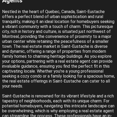
Agents
Nestled in the heart of Quebec, Canada, Saint-Eustache
offers a perfect blend of urban sophistication and rural
tranquility, making it an ideal location for homebuyers seeking
a vibrant community with a touch of charm. This picturesque
city, rich in history and culture, is situated just northwest of
Montreal, providing the convenience of proximity to a major
urban center while retaining the peacefulness of a smaller
town. The real estate market in Saint-Eustache is diverse
and dynamic, offering a range of properties from modern
family homes to charming heritage buildings. As you explore
your options, partnering with a real estate agent can provide
invaluable guidance, ensuring you find the perfect fit in this
captivating locale. Whether you're a young professional
seeking a cozy condo or a family looking for a spacious home,
the real estate offerings in Saint-Eustache can cater to all
your needs.
Saint-Eustache is renowned for its vibrant lifestyle and a rich
tapestry of neighborhoods, each with its unique charm. For
potential homebuyers, navigating this intricate landscape can
be overwhelming, which is why employing a real estate agent
can streamline the process. These professionals have an in-