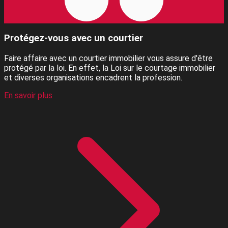
Protégez-vous avec un courtier
Faire affaire avec un courtier immobilier vous assure d'être
protégé par la loi. En effet, la Loi sur le courtage immobilier
et diverses organisations encadrent la profession.
En savoir plus