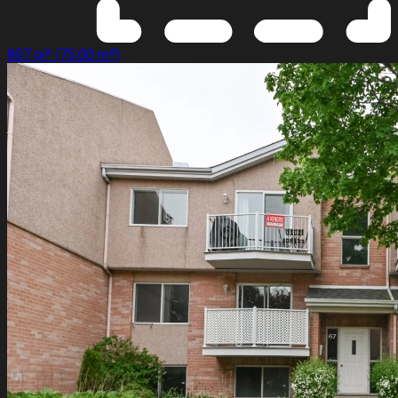
807 pi² (75.00 m²)