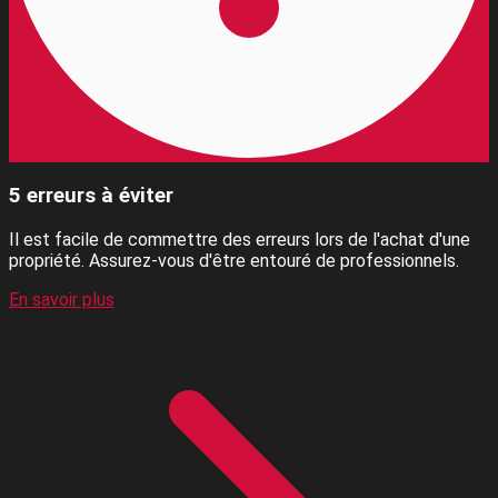
5 erreurs à éviter
Il est facile de commettre des erreurs lors de l'achat d'une
propriété. Assurez-vous d'être entouré de professionnels.
En savoir plus