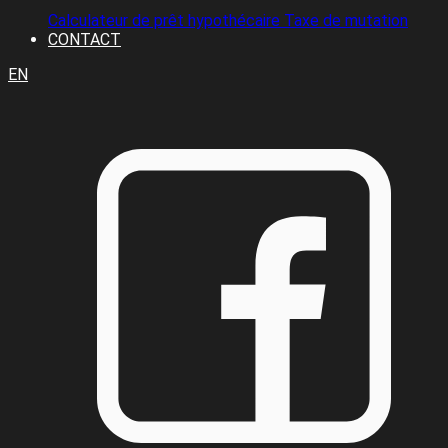
Calculateur de prêt hypothécaire
Taxe de mutation
CONTACT
EN