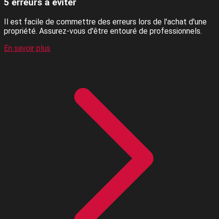
5 erreurs à éviter
Il est facile de commettre des erreurs lors de l'achat d'une
propriété. Assurez-vous d'être entouré de professionnels.
En savoir plus