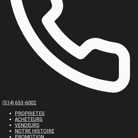
(514) 653-6002
PROPRIETES
ACHETEURS
VENDEURS
NOTRE HISTOIRE
PROMOTION