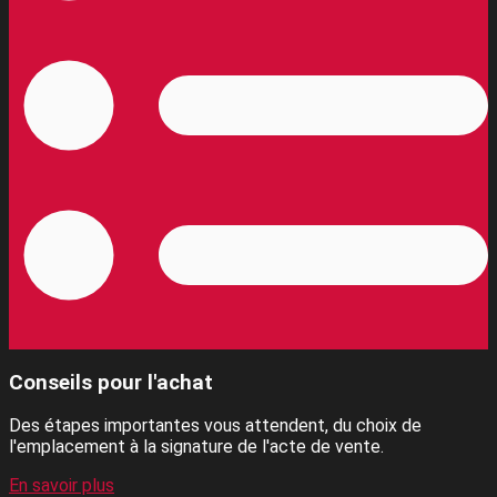
Conseils pour l'achat
Des étapes importantes vous attendent, du choix de
l'emplacement à la signature de l'acte de vente.
En savoir plus