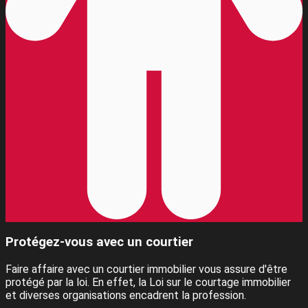
Protégez-vous avec un courtier
Faire affaire avec un courtier immobilier vous assure d'être
protégé par la loi. En effet, la Loi sur le courtage immobilier
et diverses organisations encadrent la profession.