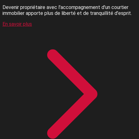
Devenir propriétaire avec l'accompagnement d'un courtier
immobilier apporte plus de liberté et de tranquillité d'esprit.
En savoir plus