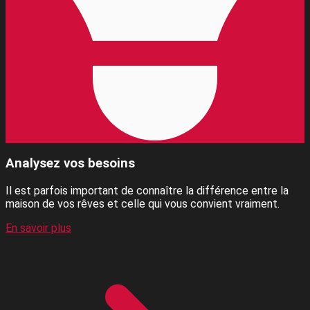
Analysez vos besoins
Il est parfois important de connaître la différence entre la
maison de vos rêves et celle qui vous convient vraiment.
En savoir plus