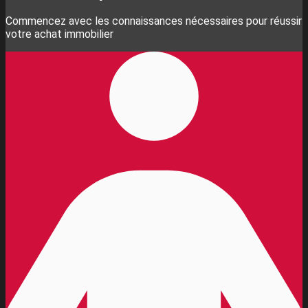
Commencez avec les connaissances nécessaires pour réussir
votre achat immobilier