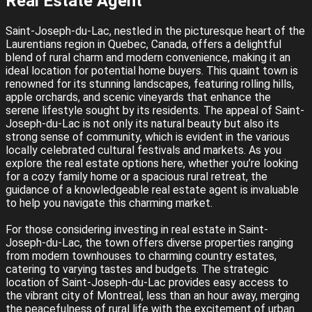
Real Estate Agent
Saint-Joseph-du-Lac, nestled in the picturesque heart of the
Laurentians region in Quebec, Canada, offers a delightful
blend of rural charm and modern convenience, making it an
ideal location for potential home buyers. This quaint town is
renowned for its stunning landscapes, featuring rolling hills,
apple orchards, and scenic vineyards that enhance the
serene lifestyle sought by its residents. The appeal of Saint-
Joseph-du-Lac is not only its natural beauty but also its
strong sense of community, which is evident in the various
locally celebrated cultural festivals and markets. As you
explore the real estate options here, whether you’re looking
for a cozy family home or a spacious rural retreat, the
guidance of a knowledgeable real estate agent is invaluable
to help you navigate this charming market.
For those considering investing in real estate in Saint-
Joseph-du-Lac, the town offers diverse properties ranging
from modern townhouses to charming country estates,
catering to varying tastes and budgets. The strategic
location of Saint-Joseph-du-Lac provides easy access to
the vibrant city of Montreal, less than an hour away, merging
the peacefulness of rural life with the excitement of urban