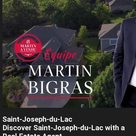
Saint-Joseph-du-Lac
Discover Saint-Joseph-du-Lac with a