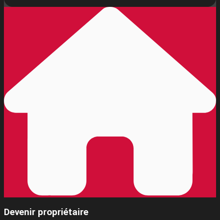
Devenir propriétaire