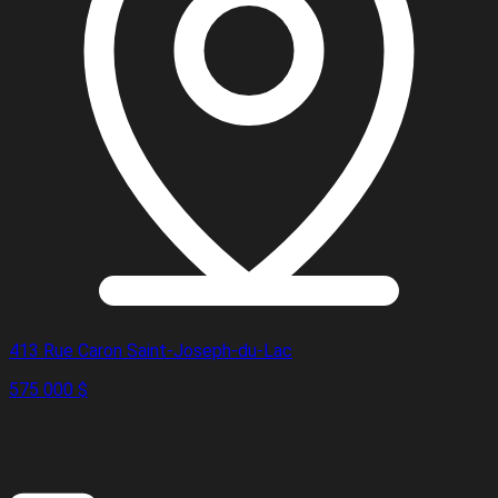
413 Rue Caron Saint-Joseph-du-Lac
575 000 $