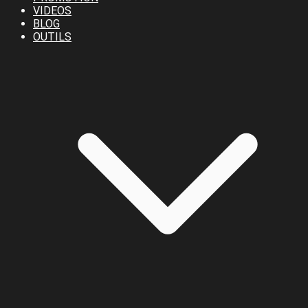
VIDEOS
BLOG
OUTILS