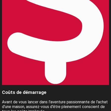
Coûts de démarrage
Avant de vous lancer dans l'aventure passionnante de l'achat
d'une maison, assurez-vous d'être pleinement conscient de