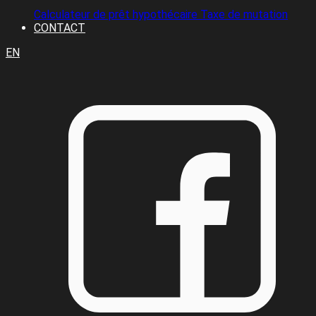
Calculateur de prêt hypothécaire
Taxe de mutation
CONTACT
EN