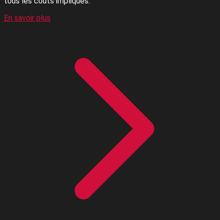
tous les coûts impliqués.
En savoir plus