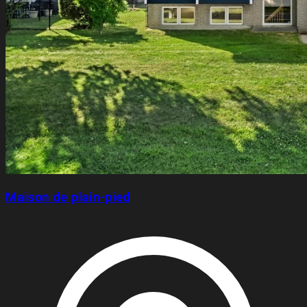
Maison de plain-pied