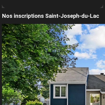
Nos inscriptions
Saint-Joseph-du-Lac
Leaflet
| ©
OpenStreetMap
contributors ©
CARTO
+
−