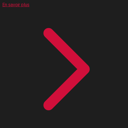
En savoir plus