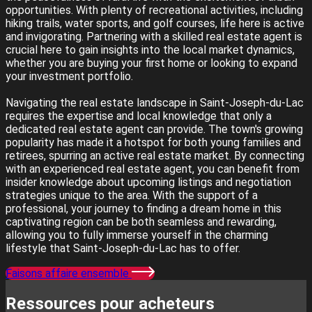
opportunities. With plenty of recreational activities, including
hiking trails, water sports, and golf courses, life here is active
and invigorating. Partnering with a skilled real estate agent is
crucial here to gain insights into the local market dynamics,
whether you are buying your first home or looking to expand
your investment portfolio.
Navigating the real estate landscape in Saint-Joseph-du-Lac
requires the expertise and local knowledge that only a
dedicated real estate agent can provide. The town's growing
popularity has made it a hotspot for both young families and
retirees, spurring an active real estate market. By connecting
with an experienced real estate agent, you can benefit from
insider knowledge about upcoming listings and negotiation
strategies unique to the area. With the support of a
professional, your journey to finding a dream home in this
captivating region can be both seamless and rewarding,
allowing you to fully immerse yourself in the charming
lifestyle that Saint-Joseph-du-Lac has to offer.
Faisons affaire ensemble
Ressources pour acheteurs