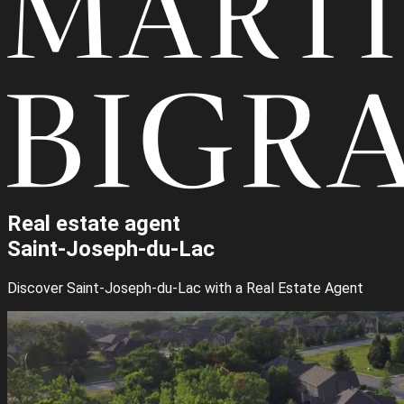
Real estate agent
Saint-Joseph-du-Lac
Discover Saint-Joseph-du-Lac with a Real Estate Agent