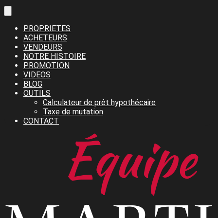
PROPRIETES
ACHETEURS
VENDEURS
NOTRE HISTOIRE
PROMOTION
VIDEOS
BLOG
OUTILS
Calculateur de prêt hypothécaire
Taxe de mutation
CONTACT