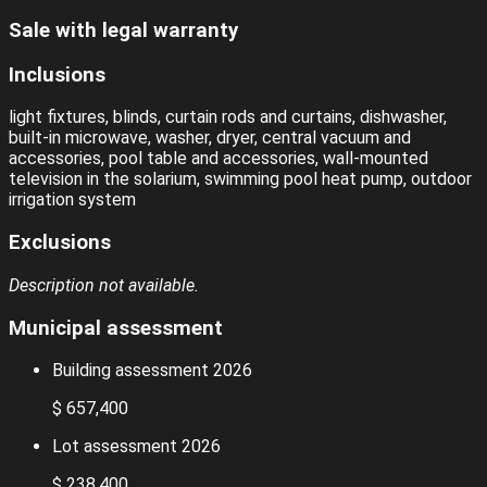
Sale with legal warranty
Inclusions
light fixtures, blinds, curtain rods and curtains, dishwasher,
built-in microwave, washer, dryer, central vacuum and
accessories, pool table and accessories, wall-mounted
television in the solarium, swimming pool heat pump, outdoor
irrigation system
Exclusions
Description not available.
Municipal assessment
Building assessment 2026
$ 657,400
Lot assessment 2026
$ 238,400