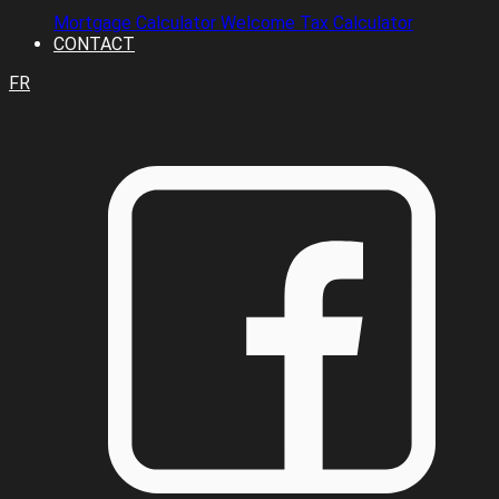
Mortgage Calculator
Welcome Tax Calculator
CONTACT
FR