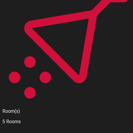
Room(s)
5 Rooms