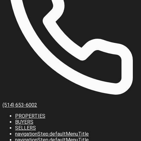
(514) 653-6002
PROPERTIES
BUYERS
SELLERS
navigationStep.defaultMenuTitle
navigationStep.defaultMenuTitle