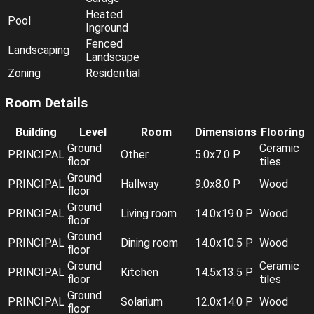
Heated
Pool
Inground
Fenced
Landscaping
Landscape
Zoning
Residential
Room Details
Building
Level
Room
Dimensions
Flooring
Ground
Ceramic
PRINCIPAL
Other
5.0x7.0 P
floor
tiles
Ground
PRINCIPAL
Hallway
9.0x8.0 P
Wood
floor
Ground
PRINCIPAL
Living room
14.0x19.0 P
Wood
floor
Ground
PRINCIPAL
Dining room
14.0x10.5 P
Wood
floor
Ground
Ceramic
PRINCIPAL
Kitchen
14.5x13.5 P
floor
tiles
Ground
PRINCIPAL
Solarium
12.0x14.0 P
Wood
floor