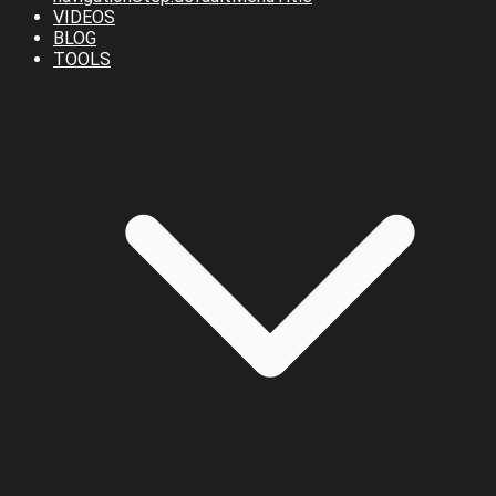
VIDEOS
BLOG
TOOLS