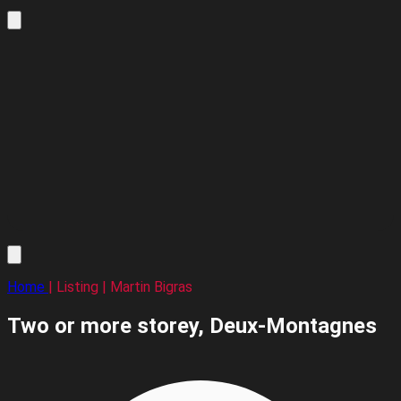
Home
| Listing | Martin Bigras
Two or more storey,
Deux-Montagnes