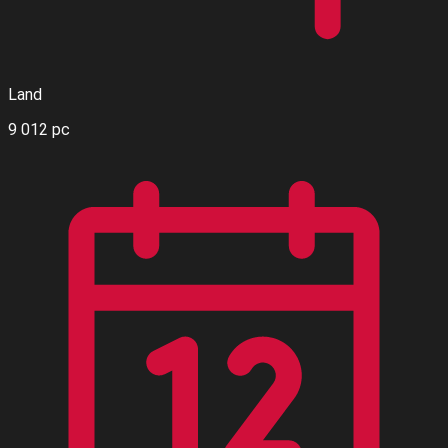
Land
9 012 pc