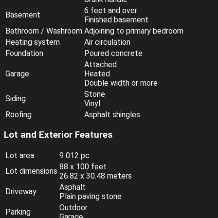
6 feet and over
Basement
Finished basement
Bathroom / Washroom
Adjoining to primary bedroom
Heating system
Air circulation
Foundation
Poured concrete
Attached
Garage
Heated
Double width or more
Stone
Siding
Vinyl
Roofing
Asphalt shingles
Lot and Exterior Features
Lot area
9 012 pc
88 x 100 feet
Lot dimensions
26.82 x 30.48 meters
Asphalt
Driveway
Plain paving stone
Outdoor
Parking
Garage