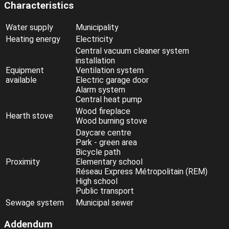
Characteristics
Water supply
Municipality
Heating energy
Electricity
Central vacuum cleaner system
installation
Equipment
Ventilation system
available
Electric garage door
Alarm system
Central heat pump
Wood fireplace
Hearth stove
Wood burning stove
Daycare centre
Park - green area
Bicycle path
Proximity
Elementary school
Réseau Express Métropolitain (REM)
High school
Public transport
Sewage system
Municipal sewer
Addendum