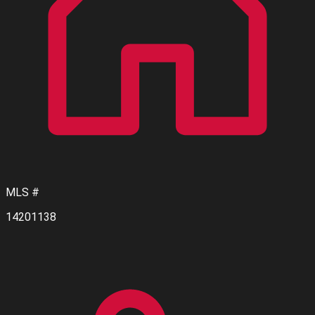
MLS #
14201138