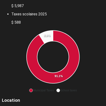
$ 5,987
Taxes scolaires 2025
$ 588
8.9%
91.1%
Municipal Taxes
School taxes
Location