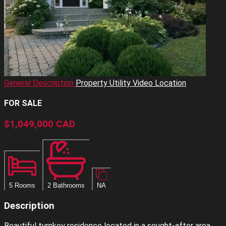
General Description
Property Utility
Video
Location
FOR SALE
$1,049,000
CAD
5 Rooms
2 Bathrooms
NA
Description
Beautiful turnkey residence located in a sought-after area