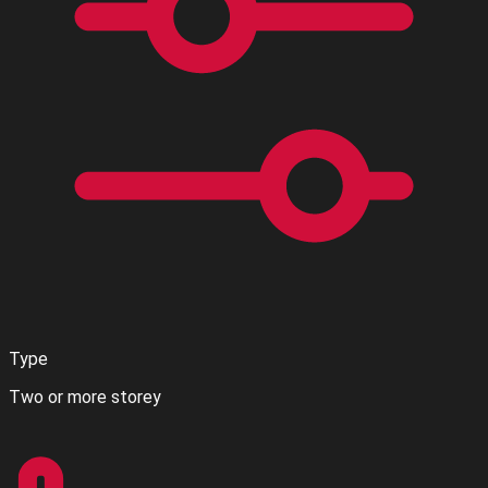
Type
Two or more storey