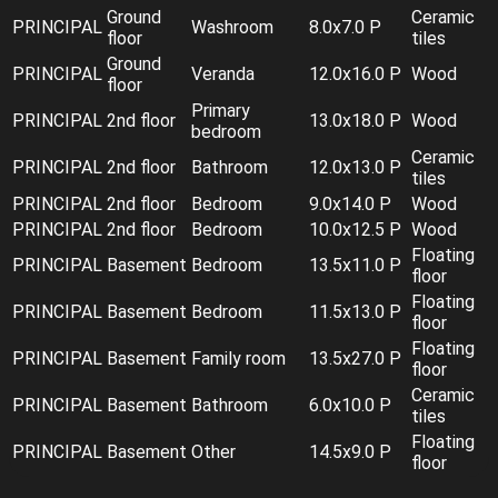
Ground
Ceramic
PRINCIPAL
Washroom
8.0x7.0 P
floor
tiles
Ground
PRINCIPAL
Veranda
12.0x16.0 P
Wood
floor
Primary
PRINCIPAL
2nd floor
13.0x18.0 P
Wood
bedroom
Ceramic
PRINCIPAL
2nd floor
Bathroom
12.0x13.0 P
tiles
PRINCIPAL
2nd floor
Bedroom
9.0x14.0 P
Wood
PRINCIPAL
2nd floor
Bedroom
10.0x12.5 P
Wood
Floating
PRINCIPAL
Basement
Bedroom
13.5x11.0 P
floor
Floating
PRINCIPAL
Basement
Bedroom
11.5x13.0 P
floor
Floating
PRINCIPAL
Basement
Family room
13.5x27.0 P
floor
Ceramic
PRINCIPAL
Basement
Bathroom
6.0x10.0 P
tiles
Floating
PRINCIPAL
Basement
Other
14.5x9.0 P
floor