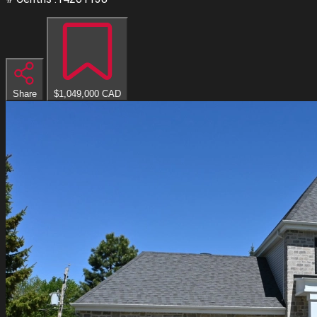
Share
$1,049,000
CAD