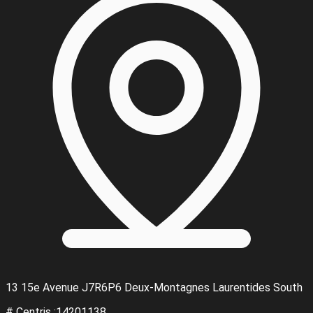
13 15e Avenue J7R6P6 Deux-Montagnes Laurentides South
# Centris :14201138