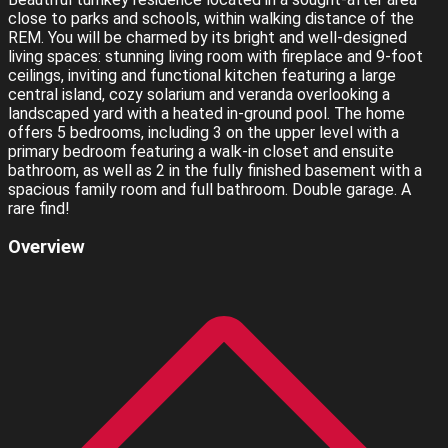
close to parks and schools, within walking distance of the
REM. You will be charmed by its bright and well-designed
living spaces: stunning living room with fireplace and 9-foot
ceilings, inviting and functional kitchen featuring a large
central island, cozy solarium and veranda overlooking a
landscaped yard with a heated in-ground pool. The home
offers 5 bedrooms, including 3 on the upper level with a
primary bedroom featuring a walk-in closet and ensuite
bathroom, as well as 2 in the fully finished basement with a
spacious family room and full bathroom. Double garage. A
rare find!
Overview