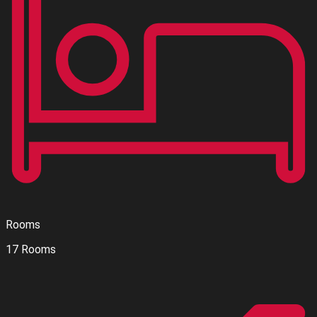
Rooms
17 Rooms