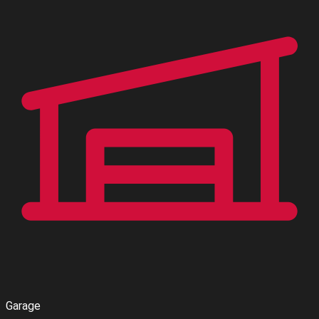
Garage