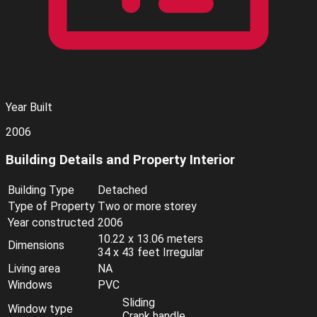
Year Built
2006
Building Details and Property Interior
Building Type
Detached
Type of Property
Two or more storey
Year constructed
2006
10.22 x 13.06 meters
Dimensions
34 x 43 feet Irregular
Living area
NA
Windows
PVC
Sliding
Window type
Crank handle