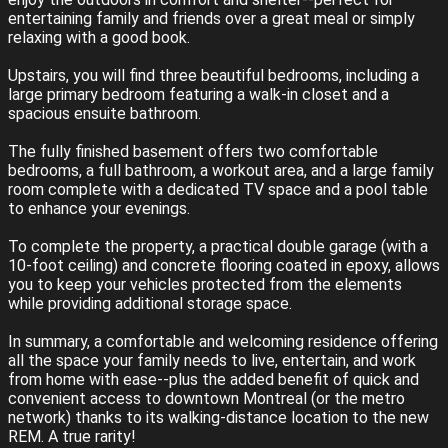
entertaining family and friends over a great meal or simply
relaxing with a good book.
Upstairs, you will find three beautiful bedrooms, including a
large primary bedroom featuring a walk-in closet and a
spacious ensuite bathroom.
The fully finished basement offers two comfortable
bedrooms, a full bathroom, a workout area, and a large family
room complete with a dedicated TV space and a pool table
to enhance your evenings.
To complete the property, a practical double garage (with a
10-foot ceiling) and concrete flooring coated in epoxy, allows
you to keep your vehicles protected from the elements
while providing additional storage space.
In summary, a comfortable and welcoming residence offering
all the space your family needs to live, entertain, and work
from home with ease--plus the added benefit of quick and
convenient access to downtown Montreal (or the metro
network) thanks to its walking-distance location to the new
REM. A true rarity!