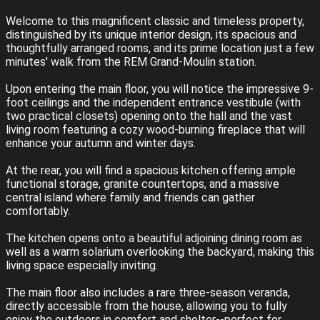
Welcome to this magnificent classic and timeless property,
distinguished by its unique interior design, its spacious and
thoughtfully arranged rooms, and its prime location just a few
minutes' walk from the REM Grand-Moulin station.
Upon entering the main floor, you will notice the impressive 9-
foot ceilings and the independent entrance vestibule (with
two practical closets) opening onto the hall and the vast
living room featuring a cozy wood-burning fireplace that will
enhance your autumn and winter days.
At the rear, you will find a spacious kitchen offering ample
functional storage, granite countertops, and a massive
central island where family and friends can gather
comfortably.
The kitchen opens onto a beautiful adjoining dining room as
well as a warm solarium overlooking the backyard, making this
living space especially inviting.
The main floor also includes a rare three-season veranda,
directly accessible from the house, allowing you to fully
enjoy the outdoors in comfort and shelter--perfect for