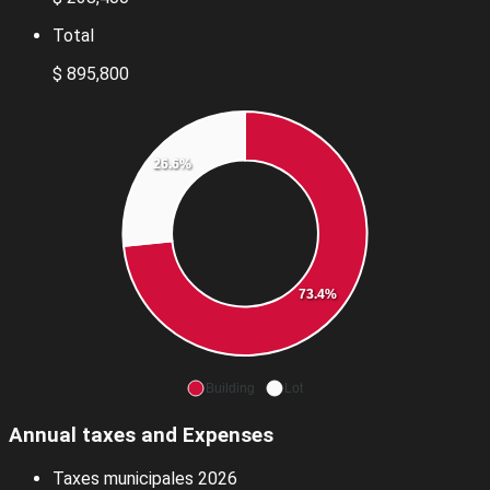
Total
$ 895,800
26.6%
73.4%
Building
Lot
Annual taxes and Expenses
Taxes municipales 2026