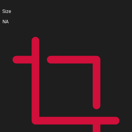
Size
NA