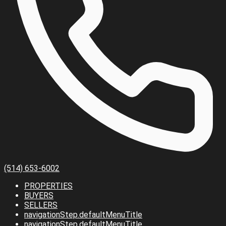
(514) 653-6002
PROPERTIES
BUYERS
SELLERS
navigationStep.defaultMenuTitle
navigationStep.defaultMenuTitle