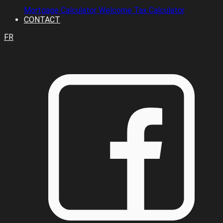
Mortgage Calculator
Welcome Tax Calculator
CONTACT
FR