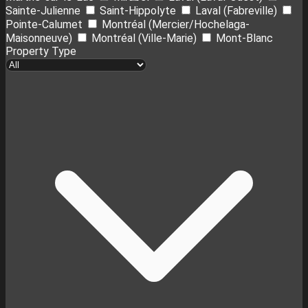
Sainte-Julienne
Saint-Hippolyte
Laval (Fabreville)
Pointe-Calumet
Montréal (Mercier/Hochelaga-
Maisonneuve)
Montréal (Ville-Marie)
Mont-Blanc
Property Type