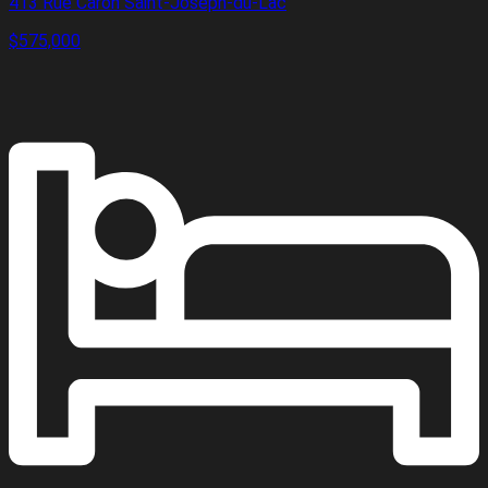
413 Rue Caron Saint-Joseph-du-Lac
$575,000