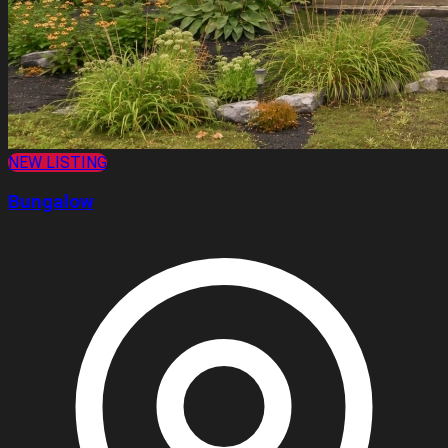
NEW LISTING
Bungalow