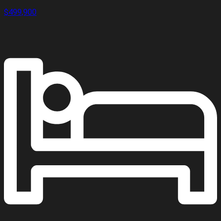
$499,900