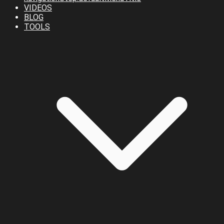
VIDEOS
BLOG
TOOLS