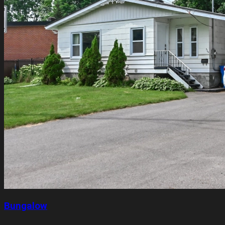
Bungalow