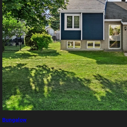
Bungalow