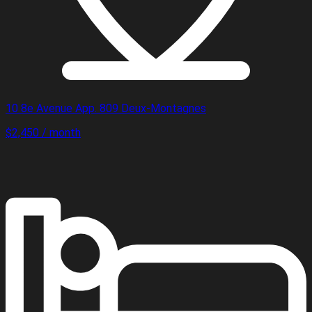
10 8e Avenue App. 809 Deux-Montagnes
$2,450 / month