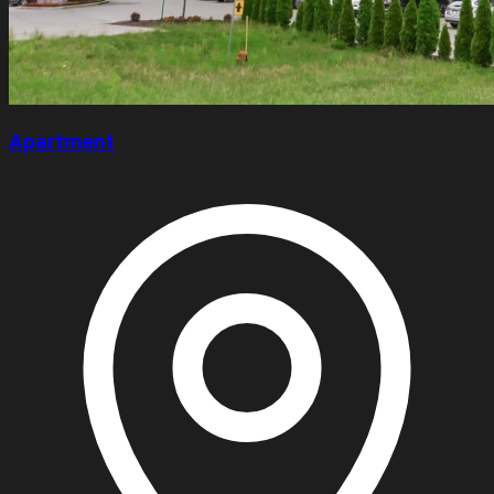
Apartment