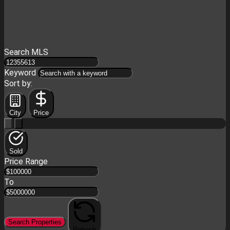
Search MLS
Keyword
Sort by:
City
Price
Sold
Price Range
To
Search Properties
Refresh