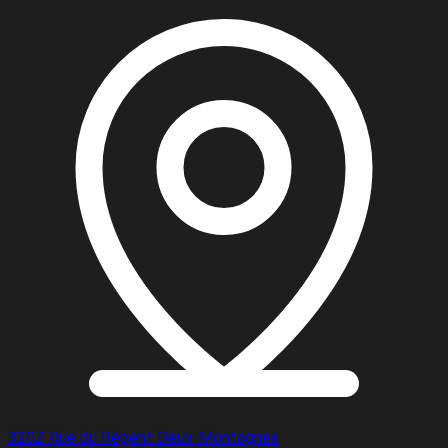
320Z Rue du Régent Deux-Montagnes