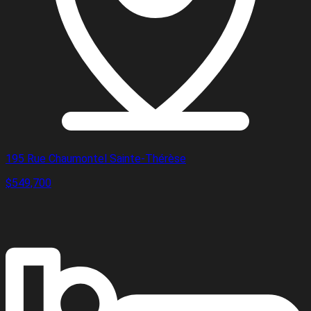
195 Rue Chaumontel Sainte-Thérèse
$549,700