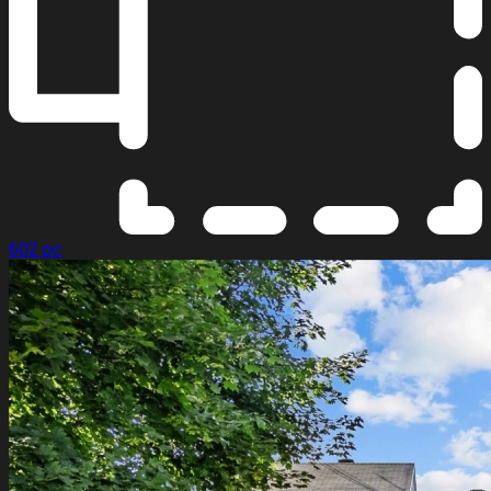
602 pc