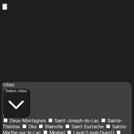
Leaflet
| ©
OpenStreetMap
contributors ©
CARTO
16
Cities
+
Select cities
−
Deux-Montagnes
Saint-Joseph-du-Lac
Sainte-
Thérèse
Oka
Blainville
Saint-Eustache
Sainte-
Marthe-sur-le-Lac
Mirabel
Laval (Laval-Ouest)