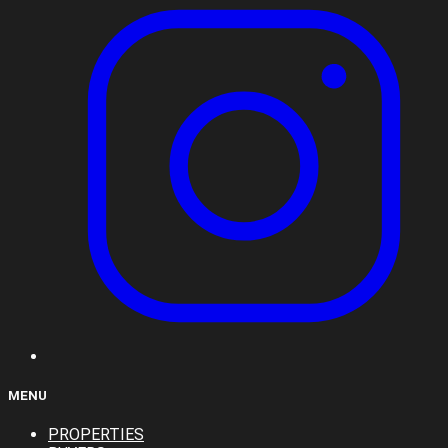
MENU
PROPERTIES