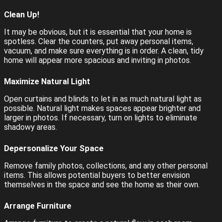
Clean Up!
It may be obvious, but it is essential that your home is
spotless. Clear the counters, put away personal items,
vacuum, and make sure everything is in order. A clean, tidy
home will appear more spacious and inviting in photos.
Maximize Natural Light
Open curtains and blinds to let in as much natural light as
possible. Natural light makes spaces appear brighter and
larger in photos. If necessary, turn on lights to eliminate
shadowy areas.
Depersonalize Your Space
Remove family photos, collections, and any other personal
items. This allows potential buyers to better envision
themselves in the space and see the home as their own.
Arrange Furniture