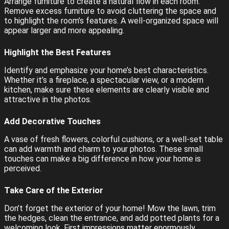
Arrange furniture to create a natural flow in each room.
Remove excess furniture to avoid cluttering the space and
to highlight the room’s features. A well-organized space will
appear larger and more appealing.
Highlight the Best Features
Identify and emphasize your home’s best characteristics.
Whether it’s a fireplace, a spectacular view, or a modern
kitchen, make sure these elements are clearly visible and
attractive in the photos.
Add Decorative Touches
A vase of fresh flowers, colorful cushions, or a well-set table
can add warmth and charm to your photos. These small
touches can make a big difference in how your home is
perceived.
Take Care of the Exterior
Don’t forget the exterior of your home! Mow the lawn, trim
the hedges, clean the entrance, and add potted plants for a
welcoming look. First impressions matter enormously.