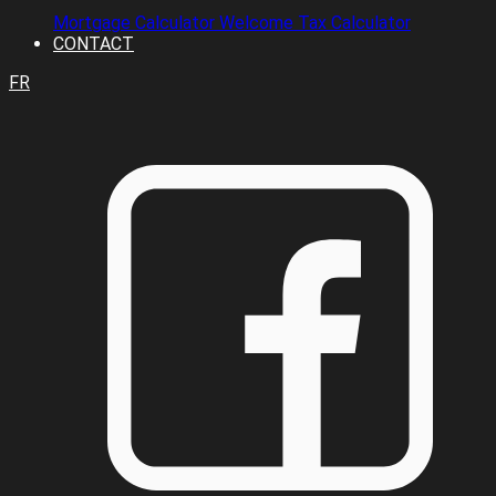
Mortgage Calculator
Welcome Tax Calculator
CONTACT
FR