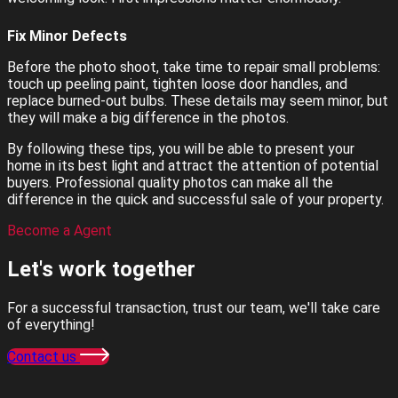
Fix Minor Defects
Before the photo shoot, take time to repair small problems:
touch up peeling paint, tighten loose door handles, and
replace burned-out bulbs. These details may seem minor, but
they will make a big difference in the photos.
By following these tips, you will be able to present your
home in its best light and attract the attention of potential
buyers. Professional quality photos can make all the
difference in the quick and successful sale of your property.
Become a Agent
Let's work
together
For a successful transaction, trust our team, we'll take care
of everything!
Contact us