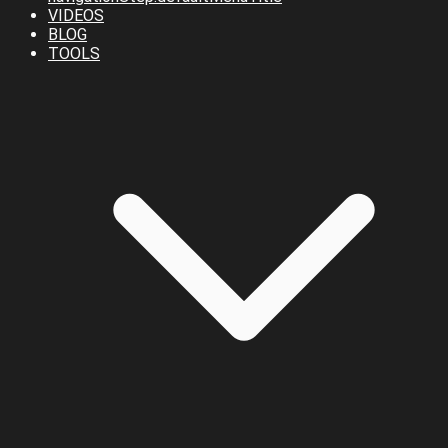
VIDEOS
BLOG
TOOLS