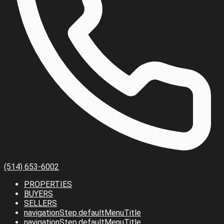
(514) 653-6002
PROPERTIES
BUYERS
SELLERS
navigationStep.defaultMenuTitle
navigationStep.defaultMenuTitle