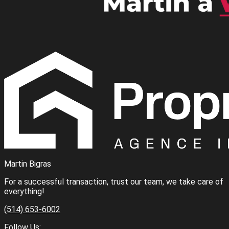
Martin Bigras
For a successful transaction, trust our team, we take care of
everything!
(514) 653-6002
Follow Us: