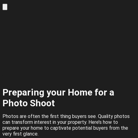
Preparing your Home for a
Photo Shoot
Photos are often the first thing buyers see. Quality photos
can transform interest in your property. Here’s how to
prepare your home to captivate potential buyers from the
very first glance.