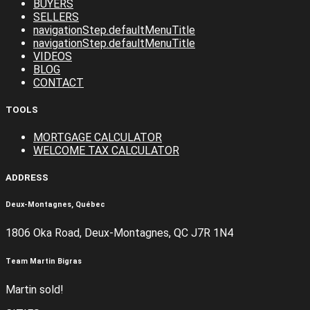
BUYERS
SELLERS
navigationStep.defaultMenuTitle
navigationStep.defaultMenuTitle
VIDEOS
BLOG
CONTACT
TOOLS
MORTGAGE CALCULATOR
WELCOME TAX CALCULATOR
ADDRESS
Deux-Montagnes, Québec
1806 Oka Road, Deux-Montagnes, QC J7R 1N4
Team Martin Bigras
Martin sold!