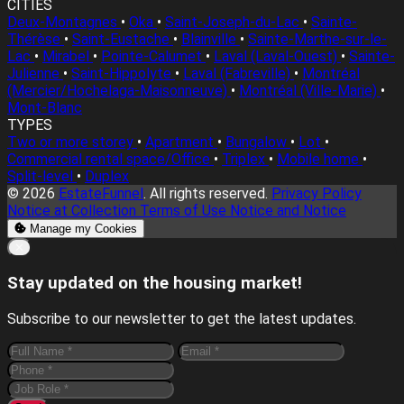
CITIES
Deux-Montagnes
•
Oka
•
Saint-Joseph-du-Lac
•
Sainte-
Thérèse
•
Saint-Eustache
•
Blainville
•
Sainte-Marthe-sur-le-
Lac
•
Mirabel
•
Pointe-Calumet
•
Laval (Laval-Ouest)
•
Sainte-
Julienne
•
Saint-Hippolyte
•
Laval (Fabreville)
•
Montréal
(Mercier/Hochelaga-Maisonneuve)
•
Montréal (Ville-Marie)
•
Mont-Blanc
TYPES
Two or more storey
•
Apartment
•
Bungalow
•
Lot
•
Commercial rental space/Office
•
Triplex
•
Mobile home
•
Split-level
•
Duplex
© 2026
EstateFunnel
. All rights reserved.
Privacy Policy
Notice at Collection
Terms of Use
Notice and Notice
Manage my Cookies
Close
✕
Stay updated on the housing market!
Subscribe to our newsletter to get the latest updates.