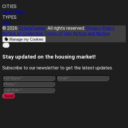
CITIES
Mont-Blanc
TYPES
Lot
© 2026
EstateFunnel
. All rights reserved.
Privacy Policy
Notice at Collection
Terms of Use
Notice and Notice
Manage my Cookies
Close
✕
Stay updated on the housing market!
Subscribe to our newsletter to get the latest updates.
Send