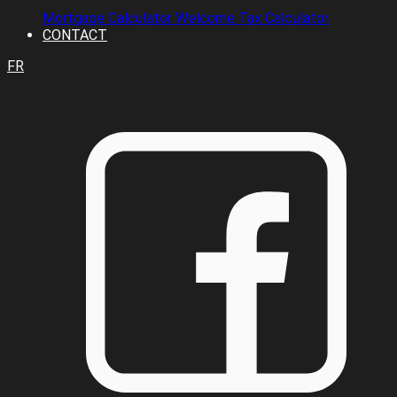
Mortgage Calculator
Welcome Tax Calculator
CONTACT
FR