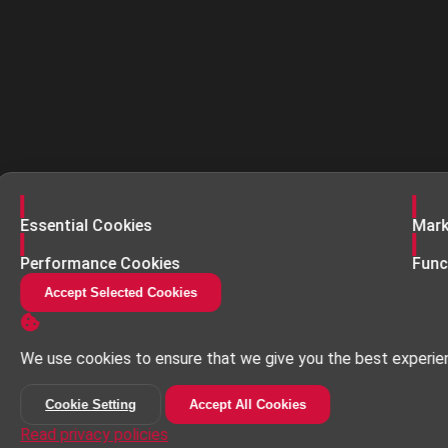
Enable
Enab
Essential Cookies
Mark
Enable
Enab
Performance Cookies
Func
Accept Selected Cookies
We use cookies to ensure that we give you the best experie
Cookie Setting
Accept All Cookies
Read privacy policies