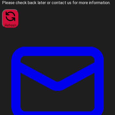
Please check back later or contact us for more information.
Refresh