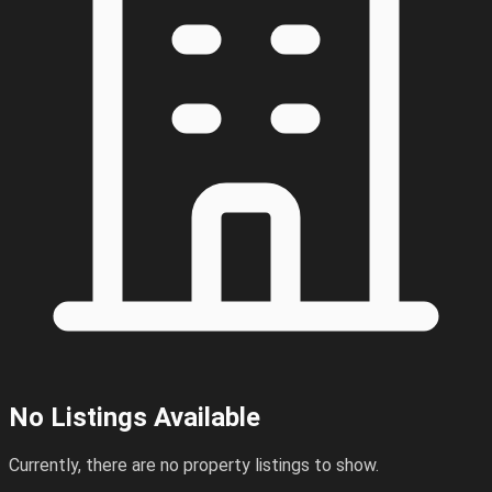
No Listings Available
Currently, there are no property listings to show.