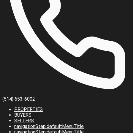
(514) 653-6002
PROPERTIES
BUYERS
SELLERS
navigationStep.defaultMenuTitle
navigationStep.defaultMenuTitle