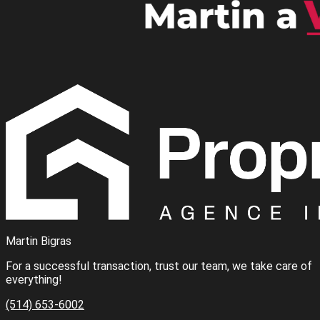
Martin Bigras
For a successful transaction, trust our team, we take care of
everything!
(514) 653-6002