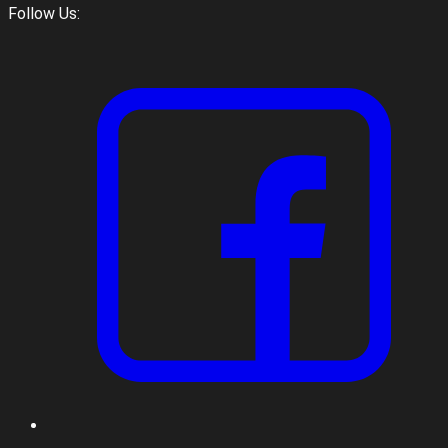
Follow Us: