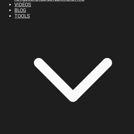
VIDEOS
BLOG
TOOLS