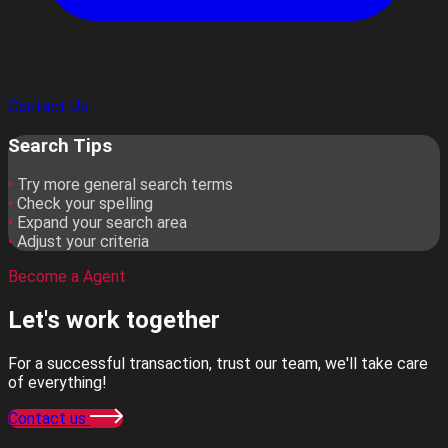
Contact Us
Search Tips
•
Try more general search terms
•
Check your spelling
•
Expand your search area
•
Adjust your criteria
Become a Agent
Let's work
together
For a successful transaction, trust our team, we'll take care
of everything!
Contact us