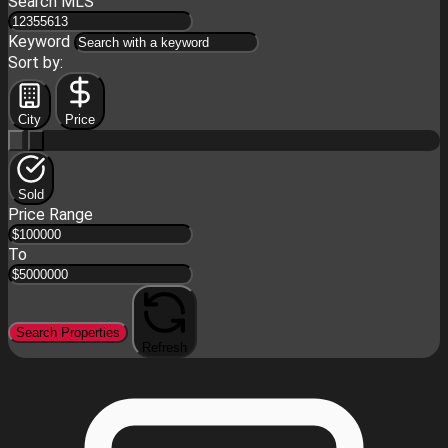
Search MLS
Keyword
Sort by:
City
Price
Sold
Price Range
To
Search Properties
Refresh