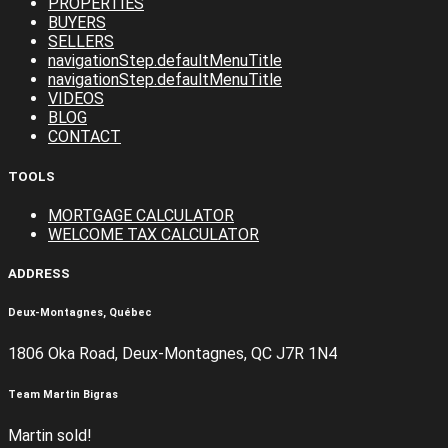
PROPERTIES
BUYERS
SELLERS
navigationStep.defaultMenuTitle
navigationStep.defaultMenuTitle
VIDEOS
BLOG
CONTACT
TOOLS
MORTGAGE CALCULATOR
WELCOME TAX CALCULATOR
ADDRESS
Deux-Montagnes, Québec
1806 Oka Road, Deux-Montagnes, QC J7R 1N4
Team Martin Bigras
Martin sold!