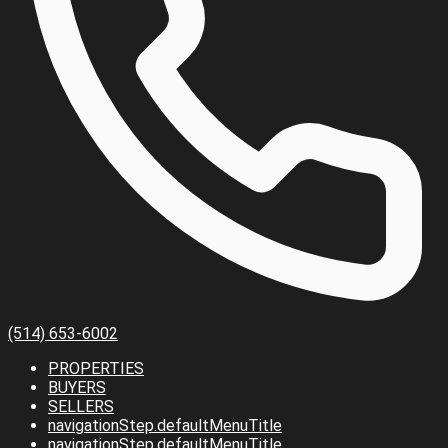
(514) 653-6002
PROPERTIES
BUYERS
SELLERS
navigationStep.defaultMenuTitle
navigationStep.defaultMenuTitle