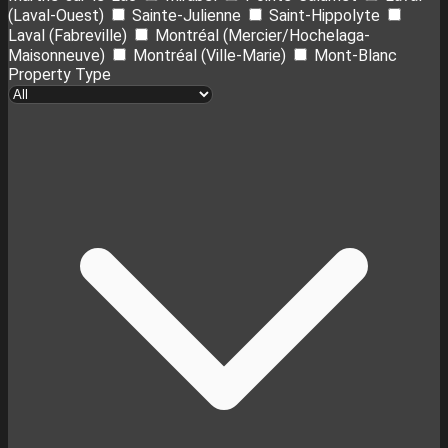
(Laval-Ouest)
Sainte-Julienne
Saint-Hippolyte
Laval (Fabreville)
Montréal (Mercier/Hochelaga-
Maisonneuve)
Montréal (Ville-Marie)
Mont-Blanc
Property Type