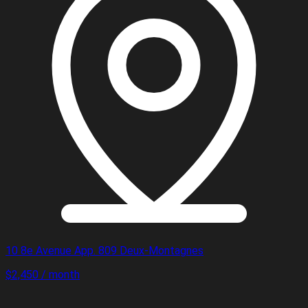
10 8e Avenue App. 809 Deux-Montagnes
$2,450 / month