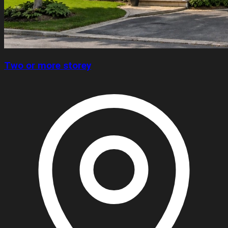
Two or more storey