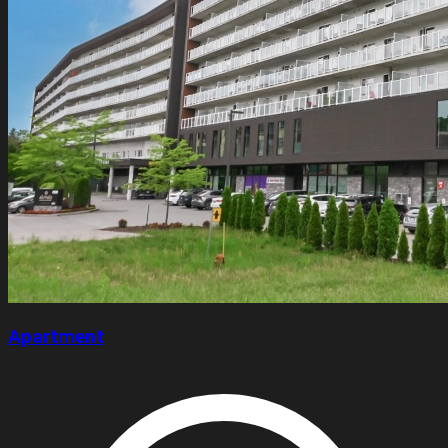
Apartment