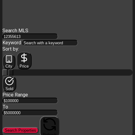
Search MLS
Keyword
Sort by:
City
Price
Sold
Price Range
To
Search Properties
Refresh