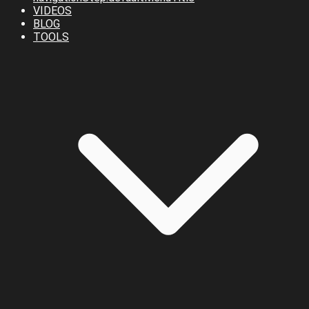
VIDEOS
BLOG
TOOLS