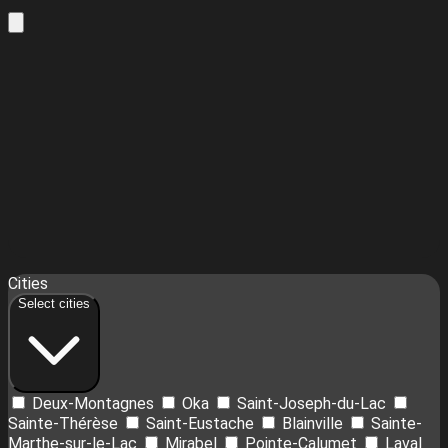
Leaflet
| ©
OpenStreetMap
contributors ©
CARTO
18
Cities
+
Select cities
−
Deux-Montagnes
Oka
Saint-Joseph-du-Lac
Sainte-Thérèse
Saint-Eustache
Blainville
Sainte-
Marthe-sur-le-Lac
Mirabel
Pointe-Calumet
Laval