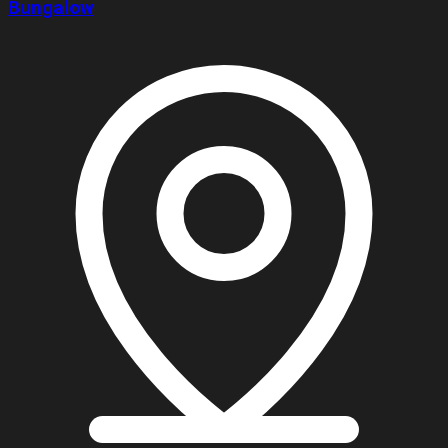
Bungalow