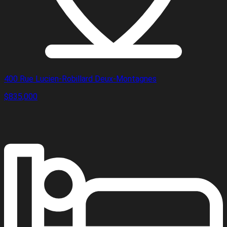
400 Rue Lucien-Robillard Deux-Montagnes
$835,000