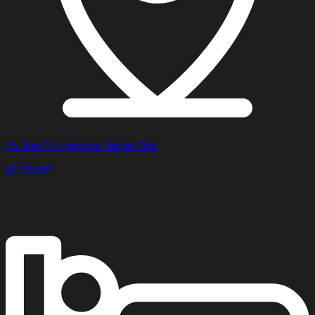
25 Rue St-Francois-Xavier Oka
$215,000