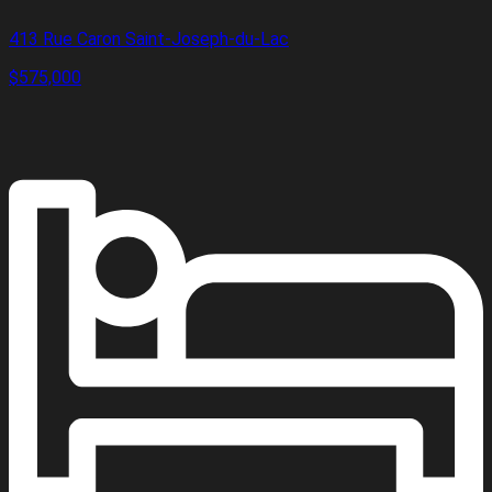
413 Rue Caron Saint-Joseph-du-Lac
$575,000