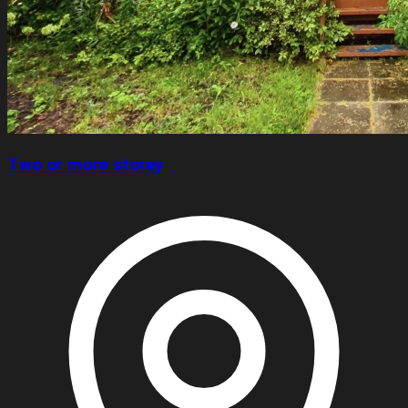
Two or more storey