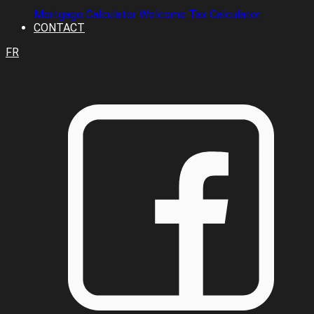
Mortgage Calculator
Welcome Tax Calculator
CONTACT
FR