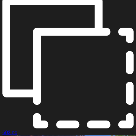
602 pc